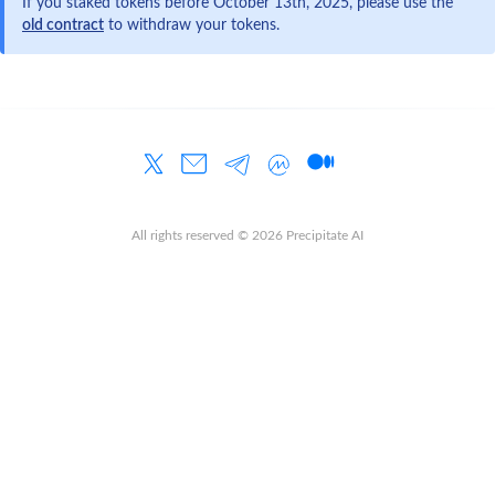
If you staked tokens before October 13th, 2025, please use the
old contract
to withdraw your tokens.
All rights reserved ©
2026
Precipitate AI