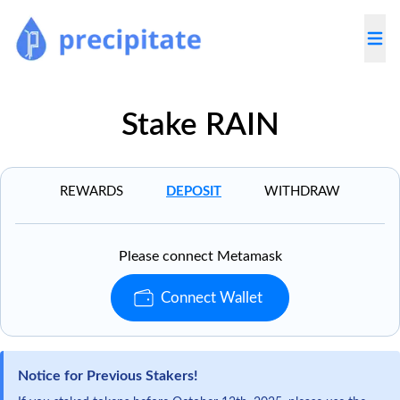
Togg
Stake RAIN
REWARDS
DEPOSIT
WITHDRAW
Please connect Metamask
Connect Wallet
Notice for Previous Stakers!